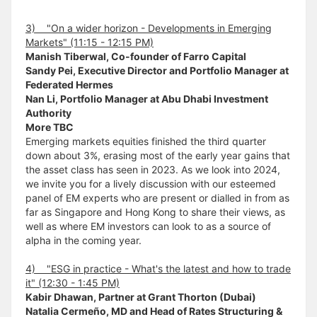
3) "On a wider horizon - Developments in Emerging
Markets" (11:15 - 12:15 PM)
Manish Tiberwal, Co-founder of Farro Capital
Sandy Pei, Executive Director and Portfolio Manager at
Federated Hermes
Nan Li, Portfolio Manager at Abu Dhabi Investment
Authority
More TBC
Emerging markets equities finished the third quarter
down about 3%, erasing most of the early year gains that
the asset class has seen in 2023. As we look into 2024,
we invite you for a lively discussion with our esteemed
panel of EM experts who are present or dialled in from as
far as Singapore and Hong Kong to share their views, as
well as where EM investors can look to as a source of
alpha in the coming year.
4) "ESG in practice - What's the latest and how to trade
it" (12:30 - 1:45 PM)
Kabir Dhawan, Partner at Grant Thorton (Dubai)
Natalia Cermeño, MD and Head of Rates Structuring &