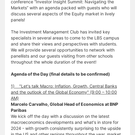
conference “Investor Insight Summit: Navigating the
Markets” with an agenda packed with guests who will
discuss several aspects of the Equity market in lively
panels!
The Investment Management Club has invited key
specialists in several areas to come to the LBS campus
and share their views and perspectives with students.
We will provide several opportunities to network with
panellists and our guests visiting from other schools
throughout the whole duration of the event!
Agenda of the Day (final details to be confirmed)
1) "Let's talk Macro: Inflation, Growth, Central Banks
and the outlook of the Global Economy" (9:00 – 10:00
AM)
Marcelo Carvalho, Global Head of Economics at BNP
Paribas
We kick off the day with a discussion on the latest
macroeconomics developments and what's in store for
2024 - with growth consistently surprising to the upside
in the US and other regions throughout the year, market