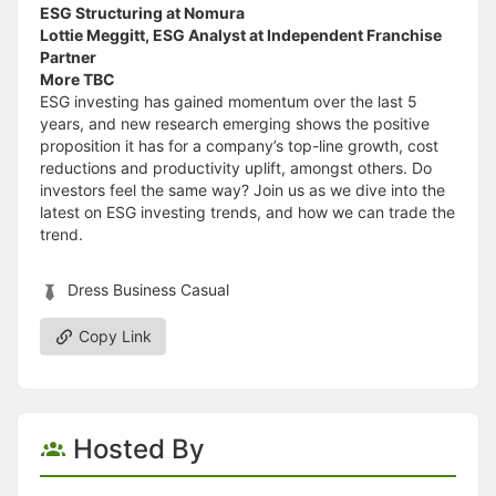
ESG Structuring at Nomura
Lottie Meggitt, ESG Analyst at Independent Franchise
Partner
More TBC
ESG investing has gained momentum over the last 5
years, and new research emerging shows the positive
proposition it has for a company’s top-line growth, cost
reductions and productivity uplift, amongst others. Do
investors feel the same way? Join us as we dive into the
latest on ESG investing trends, and how we can trade the
trend.
Dress Business Casual
Copy Link
Hosted By