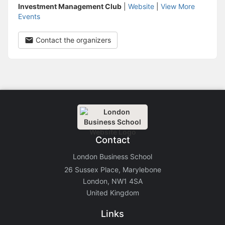
Investment Management Club
|
Website
|
View More
Events
Contact the organizers
Contact
London Business School
26 Sussex Place, Marylebone
London, NW1 4SA
United Kingdom
Links