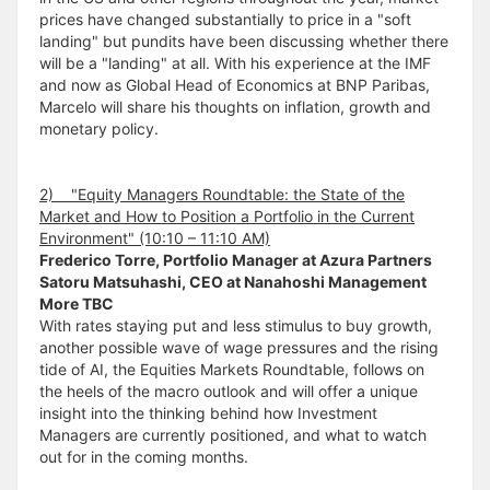
prices have changed substantially to price in a "soft
landing" but pundits have been discussing whether there
will be a "landing" at all. With his experience at the IMF
and now as Global Head of Economics at BNP Paribas,
Marcelo will share his thoughts on inflation, growth and
monetary policy.
2) "Equity Managers Roundtable: the State of the
Market and How to Position a Portfolio in the Current
Environment" (10:10 – 11:10 AM)
Frederico Torre, Portfolio Manager at Azura Partners
Satoru Matsuhashi, CEO at Nanahoshi Management
More TBC
With rates staying put and less stimulus to buy growth,
another possible wave of wage pressures and the rising
tide of AI, the Equities Markets Roundtable, follows on
the heels of the macro outlook and will offer a unique
insight into the thinking behind how Investment
Managers are currently positioned, and what to watch
out for in the coming months.