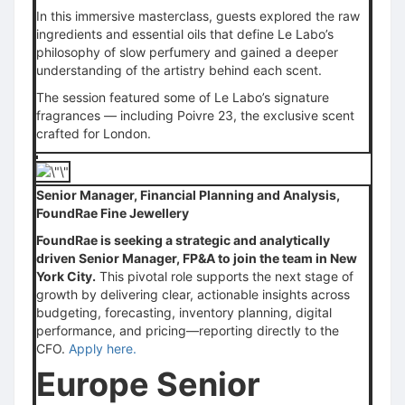
In this immersive masterclass, guests explored the raw
ingredients and essential oils that define Le Labo’s
philosophy of slow perfumery and gained a deeper
understanding of the artistry behind each scent.
The session featured some of Le Labo’s signature
fragrances — including Poivre 23, the exclusive scent
crafted for London.
Senior Manager, Financial Planning and Analysis,
FoundRae Fine Jewellery
FoundRae is seeking a strategic and analytically
driven Senior Manager, FP&A to join the team in New
York City.
This pivotal role supports the next stage of
growth by delivering clear, actionable insights across
budgeting, forecasting, inventory planning, digital
performance, and pricing—reporting directly to the
CFO.
Apply here.
Europe Senior