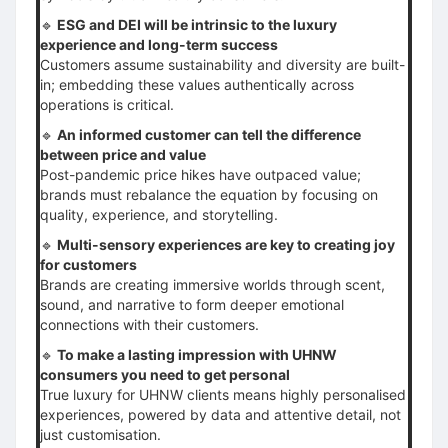
🔹
ESG and DEI will be intrinsic to the luxury
experience and long-term success
Customers assume sustainability and diversity are built-
in; embedding these values authentically across
operations is critical.
🔹
An informed customer can tell the difference
between price and value
Post-pandemic price hikes have outpaced value;
brands must rebalance the equation by focusing on
quality, experience, and storytelling.
🔹
Multi-sensory experiences are key to creating joy
for customers
Brands are creating immersive worlds through scent,
sound, and narrative to form deeper emotional
connections with their customers.
🔹
To make a lasting impression with UHNW
consumers you need to get personal
True luxury for UHNW clients means highly personalised
experiences, powered by data and attentive detail, not
just customisation.