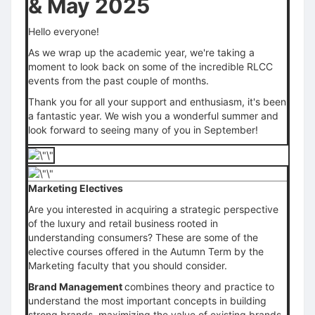
& May 2025
Hello everyone!
As we wrap up the academic year, we're taking a
moment to look back on some of the incredible RLCC
events from the past couple of months.
Thank you for all your support and enthusiasm, it's been
a fantastic year. We wish you a wonderful summer and
look forward to seeing many of you in September!
Marketing Electives
Are you interested in acquiring a strategic perspective
of the luxury and retail business rooted in
understanding consumers? These are some of the
elective courses offered in the Autumn Term by the
Marketing faculty that you should consider.
Brand Management
combines theory and practice to
understand the most important concepts in building
strong brands, maximizing the value of existing brands,