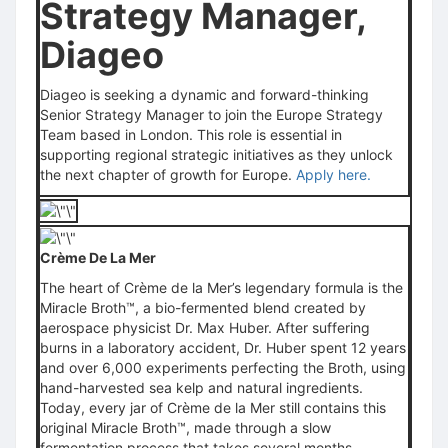
Strategy Manager,
Diageo
Diageo
is seeking a dynamic and forward-thinking
Senior Strategy Manager to join the Europe Strategy
Team based in London. This role is essential in
supporting regional strategic initiatives as they unlock
the next chapter of growth for Europe.
Apply here.
Crème De La Mer
The heart of Crème de la Mer’s legendary formula is the
Miracle Broth™, a bio-fermented blend created by
aerospace physicist Dr. Max Huber. After suffering
burns in a laboratory accident, Dr. Huber spent 12 years
and over 6,000 experiments perfecting the Broth, using
hand-harvested sea kelp and natural ingredients.
Today, every jar of Crème de la Mer still contains this
original Miracle Broth™, made through a slow
fermentation process that takes several months,