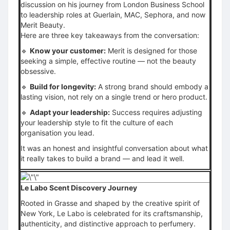
discussion on his journey from London Business School
to leadership roles at Guerlain, MAC, Sephora, and now
Merit Beauty.
Here are three key takeaways from the conversation:
🔹
Know your customer:
Merit is designed for those
seeking a simple, effective routine — not the beauty
obsessive.
🔹
Build for longevity:
A strong brand should embody a
lasting vision, not rely on a single trend or hero product.
🔹
Adapt your leadership:
Success requires adjusting
your leadership style to fit the culture of each
organisation you lead.
It was an honest and insightful conversation about what
it really takes to build a brand — and lead it well.
Le Labo Scent Discovery Journey
Rooted in Grasse and shaped by the creative spirit of
New York, Le Labo is celebrated for its craftsmanship,
authenticity, and distinctive approach to perfumery.