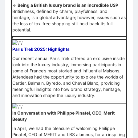
🔹
Being a British luxury brand is an incredible USP
Britishness, defined by charm, playfulness, and
heritage, is a global advantage; however, issues such as
the loss of tax-free shopping still hold back its full
potential.
Paris Trek 2025: Highlights
Our recent annual Paris Trek offered an exclusive inside
look into the luxury industry, immersing participants in
some of France’s most storied and influential Maisons.
Attendees had the opportunity to explore the worlds of
Cartier, Balmain, Byredo, and Cheval Blanc, providing
meaningful insights into how brand strategy, heritage,
and innovation shape the luxury industry.
In Conversation with Philippe Pinatel, CEO, Merit
Beauty
In April, we had the pleasure of welcoming Philippe
Pinatel, CEO of MERIT and LBS alumnus, for an inspiring