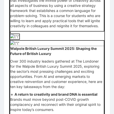
that investigates the infinite power of creativity across
all aspects of business by using a creative strategy
framework that establishes a common language for
problem-solving. This is a course for students who are
willing to learn and apply practical tools that will ignite
creativity in colleagues and reignite it for themselves.
Walpole British Luxury Summit 2025: Shaping the
Future of British Luxury
Over 300 industry leaders gathered at The Londoner
for the Walpole British Luxury Summit 2025, exploring
the sector’s most pressing challenges and exciting
opportunities. From AI and emerging markets to
creative reinvention and customer experience, here are
ten key takeaways from the day:
🔹
A return to creativity and brand DNA is essential
Brands must move beyond post-COVID growth
complacency and reconnect with their original spirit to
inspire today’s consumers.