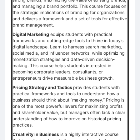
and managing a brand portfolio.
This course focuses on
the strategic implications of branding for organizations
and delivers a framework and a set of tools for effective
brand management.
Digital Marketing
equips students with practical
frameworks and cutting-edge tools to thrive in today’s
digital landscape. Learn to harness search marketing,
social media, and influencer networks, while optimizing
monetization strategies and data-driven decision-
making. This course helps students interested in
becoming corporate leaders, consultants, or
entrepreneurs drive measurable business growth.
Pricing Strategy and Tactics
provides students with
practical frameworks and tools to understand how a
business should think about “making money.” Pricing is
one of the most powerful levers for maximizing profits
and shareholder value, but managers often lack a clear
understanding of how to improve on historical pricing
practices.
Creativity in Business
is a highly interactive course