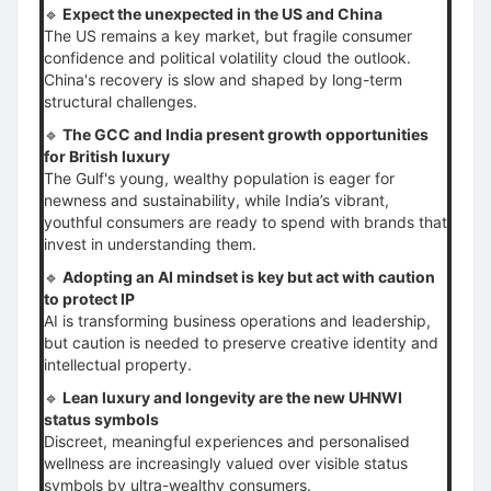
🔹
Expect the unexpected in the US and China
The US remains a key market, but fragile consumer
confidence and political volatility cloud the outlook.
China's recovery is slow and shaped by long-term
structural challenges.
🔹
The GCC and India present growth opportunities
for British luxury
The Gulf's young, wealthy population is eager for
newness and sustainability, while India’s vibrant,
youthful consumers are ready to spend with brands that
invest in understanding them.
🔹
Adopting an AI mindset is key but act with caution
to protect IP
AI is transforming business operations and leadership,
but caution is needed to preserve creative identity and
intellectual property.
🔹
Lean luxury and longevity are the new UHNWI
status symbols
Discreet, meaningful experiences and personalised
wellness are increasingly valued over visible status
symbols by ultra-wealthy consumers.