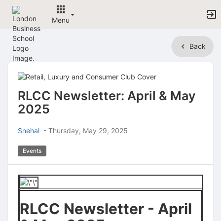
Menu
Top
Back
of
Main
Content
RLCC Newsletter: April & May
2025
Snehal
-
Thursday, May 29, 2025
Events
RLCC Newsletter - April