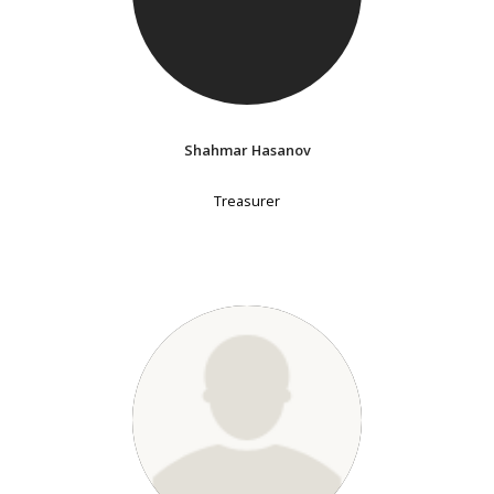
Shahmar Hasanov
Treasurer