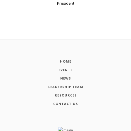
President
HOME
EVENTS
NEWS
LEADERSHIP TEAM
RESOURCES
CONTACT US