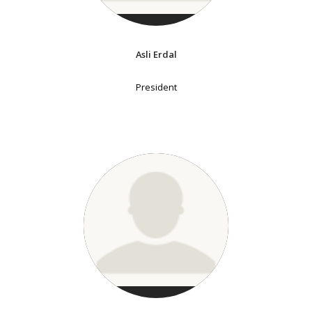
Asli Erdal
President