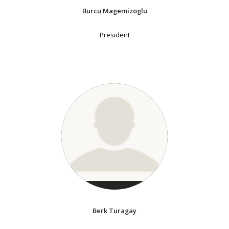
Burcu Magemizoglu
President
Berk Turagay