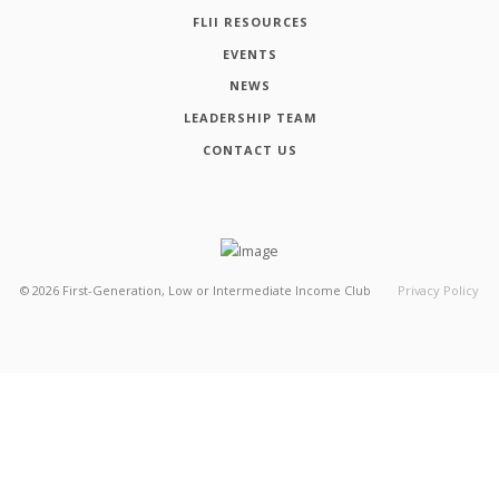
FLII RESOURCES
EVENTS
NEWS
LEADERSHIP TEAM
CONTACT US
©
2026
First-Generation, Low or Intermediate Income Club
Privacy Policy