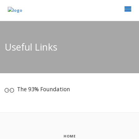
Useful Links
The 93% Foundation
HOME