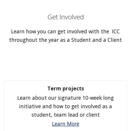
Get Involved
Learn how you can get involved with the ICC
throughout the year as a Student and a Client
Term projects
Learn about our signature 10-week long
initiative and how to get involved as a
student, team lead or client
Learn More