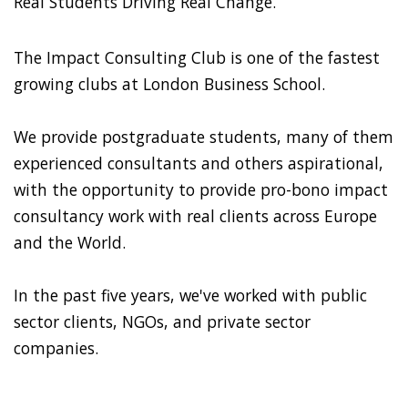
Real Students Driving Real Change.
The Impact Consulting Club is one of the fastest
growing clubs at London Business School.
We provide postgraduate students, many of them
experienced consultants and others aspirational,
with the opportunity to provide pro-bono impact
consultancy work with real clients across Europe
and the World.
In the past five years, we've worked with public
sector clients, NGOs, and private sector
companies.