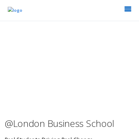
@London Business School