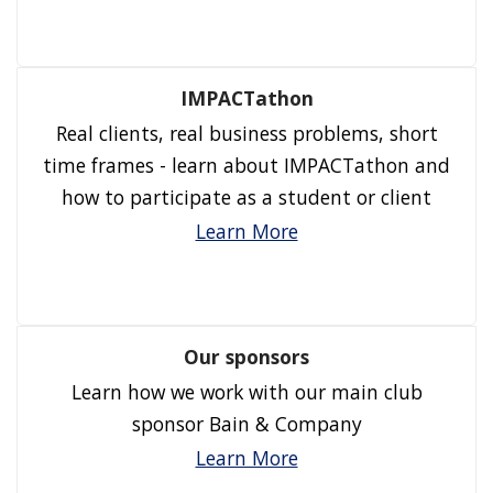
IMPACTathon
Real clients, real business problems, short
time frames - learn about IMPACTathon and
how to participate as a student or client
Learn More
Our sponsors
Learn how we work with our main club
sponsor Bain & Company
Learn More