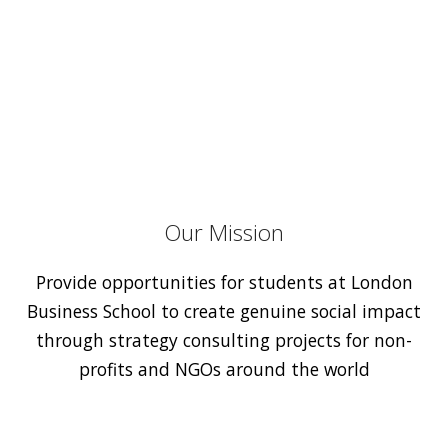
Our Mission
Provide opportunities for students at London
Business School to create genuine social impact
through strategy consulting projects for non-
profits and NGOs around the world