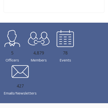
5
4,879
78
Officers
Members
Events
427
Emails/Newsletters