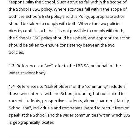
responsibility the School. Such activities fall within the scope of
the School’s ESG policy. Where activities fall within the scope of
both the School’s ESG policy and this Policy, appropriate action
should be taken to comply with both. Where the two policies
directly conflict such that it is not possible to comply with both,
the School’s ESG policy should be upheld, and appropriate action
should be taken to ensure consistency between the two
policies.
1.3.
References to “we” refer to the LBS SA, on behalf of the
wider student body.
1.4.
References to “stakeholders” or the “community” include all
those who interact with the School, including but not limited to:
current students, prospective students, alumni, partners, faculty,
School staff, individuals and companies invited to recruit from or
speak at the School, and the wider communities within which LBS
is geographically located.