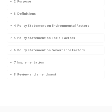
2. Purpose
3. Definitions
4. Policy Statement on Environmental Factors
5. Policy statement on Social Factors
6. Policy statement on Governance Factors
7. Implementation
8. Review and amendment