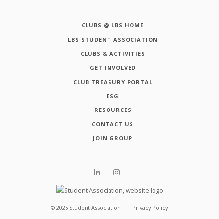
CLUBS @ LBS HOME
LBS STUDENT ASSOCIATION
CLUBS & ACTIVITIES
GET INVOLVED
CLUB TREASURY PORTAL
ESG
RESOURCES
CONTACT US
JOIN GROUP
©
2026
Student Association
Privacy Policy