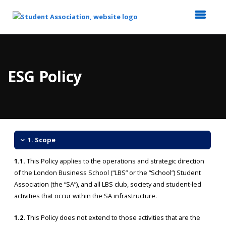
Top
of
Main
ESG Policy
Content
1. Scope
1.1.
This Policy applies to the operations and strategic direction
of the London Business School (“LBS” or the “School”) Student
Association (the “SA”), and all LBS club, society and student-led
activities that occur within the SA infrastructure.
1.2.
This Policy does not extend to those activities that are the